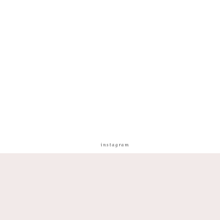
instagram