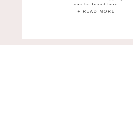
can be found here.
+ READ MORE