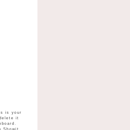
s is your
delete it
hboard.
h Showit