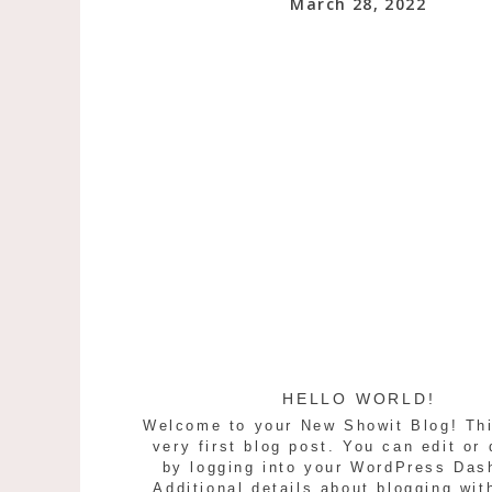
March 28, 2022
HELLO WORLD!
Welcome to your New Showit Blog! Thi
very first blog post. You can edit or 
by logging into your WordPress Das
Additional details about blogging wit