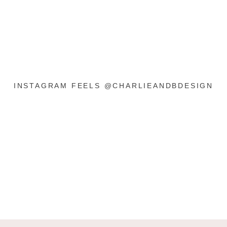
INSTAGRAM FEELS @CHARLIEANDBDESIGN