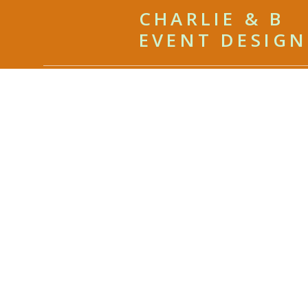
CHARLIE & B
EVENT DESIGN